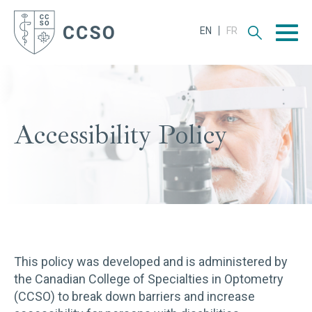
Men
Accessibility Policy
This policy was developed and is administered by
the Canadian College of Specialties in Optometry
(CCSO) to break down barriers and increase