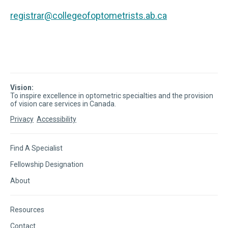
registrar@collegeofoptometrists.ab.ca
Vision:
To inspire excellence in optometric specialties and the provision
of vision care services in Canada.
Privacy
Accessibility
Find A Specialist
Fellowship Designation
About
Resources
Contact