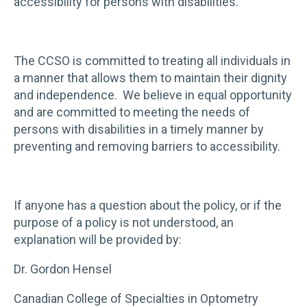
accessibility for persons with disabilities.
The CCSO is committed to treating all individuals in
a manner that allows them to maintain their dignity
and independence. We believe in equal opportunity
and are committed to meeting the needs of
persons with disabilities in a timely manner by
preventing and removing barriers to accessibility.
If anyone has a question about the policy, or if the
purpose of a policy is not understood, an
explanation will be provided by:
Dr. Gordon Hensel
Canadian College of Specialties in Optometry